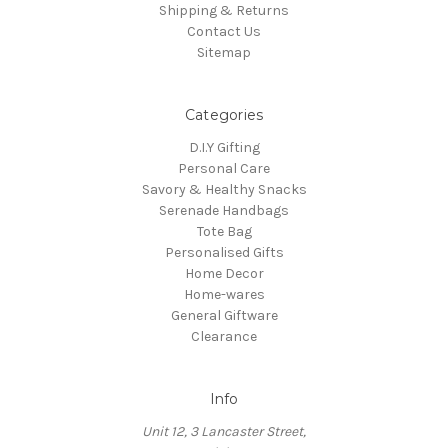
Shipping & Returns
Contact Us
Sitemap
Categories
D.I.Y Gifting
Personal Care
Savory & Healthy Snacks
Serenade Handbags
Tote Bag
Personalised Gifts
Home Decor
Home-wares
General Giftware
Clearance
Info
Unit 12, 3 Lancaster Street,