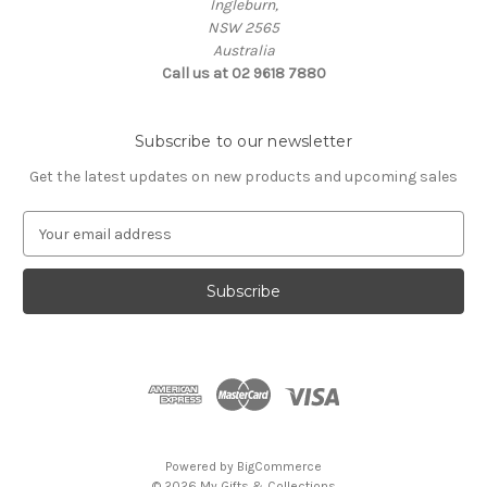
Ingleburn,
NSW 2565
Australia
Call us at 02 9618 7880
Subscribe to our newsletter
Get the latest updates on new products and upcoming sales
E
m
a
i
l
A
d
d
r
e
s
Powered by
BigCommerce
s
© 2026 My Gifts & Collections