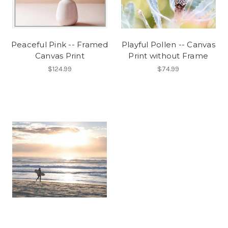
Peaceful Pink -- Framed
Playful Pollen -- Canvas
Canvas Print
Print without Frame
$124.99
$74.99