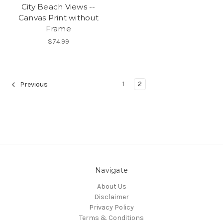
City Beach Views --
Canvas Print without
Frame
$74.99
1
2
Previous
Navigate
About Us
Disclaimer
Privacy Policy
Terms & Conditions