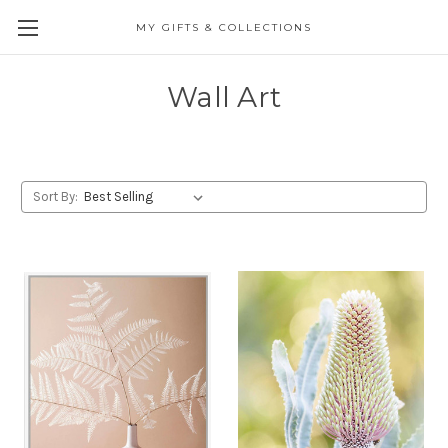
MY GIFTS & COLLECTIONS
Wall Art
Sort By: