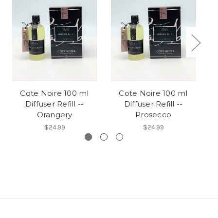
Cote Noire 100 ml
Cote Noire 100 ml
Diffuser Refill --
Diffuser Refill --
Orangery
Prosecco
$24.99
$24.99