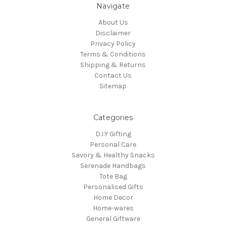
Navigate
About Us
Disclaimer
Privacy Policy
Terms & Conditions
Shipping & Returns
Contact Us
Sitemap
Categories
D.I.Y Gifting
Personal Care
Savory & Healthy Snacks
Serenade Handbags
Tote Bag
Personalised Gifts
Home Decor
Home-wares
General Giftware