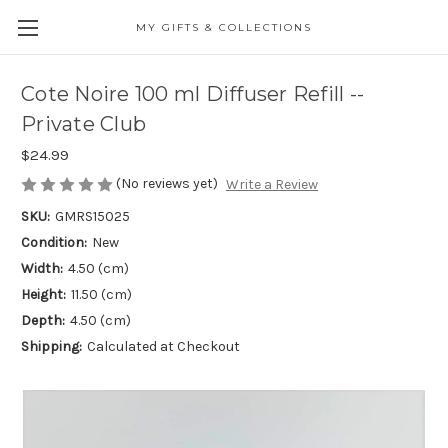
MY GIFTS & COLLECTIONS
Cote Noire 100 ml Diffuser Refill --
Private Club
$24.99
(No reviews yet)
Write a Review
SKU:
GMRS15025
Condition:
New
Width:
4.50 (cm)
Height:
11.50 (cm)
Depth:
4.50 (cm)
Shipping:
Calculated at Checkout