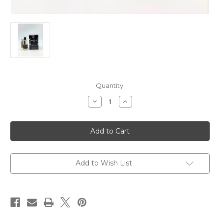
Current
Quantity:
Stock:
Decrease
Increase
Quantity
Quantity
of
of
Cote
Cote
Noire
Noire
100
100
ml
ml
Diffuser
Diffuser
Refill
Refill
-
-
Add to Wish List
-
-
Private
Private
Club
Club