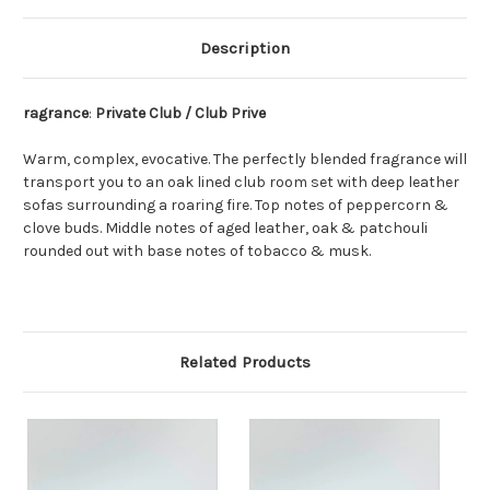
Description
ragrance
:
Private Club / Club Prive
Warm, complex, evocative. The perfectly blended fragrance will
transport you to an oak lined club room set with deep leather
sofas surrounding a roaring fire. Top notes of peppercorn &
clove buds. Middle notes of aged leather, oak & patchouli
rounded out with base notes of tobacco & musk.
Related Products