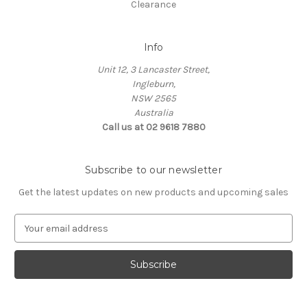
Clearance
Info
Unit 12, 3 Lancaster Street,
Ingleburn,
NSW 2565
Australia
Call us at 02 9618 7880
Subscribe to our newsletter
Get the latest updates on new products and upcoming sales
E
m
a
i
l
A