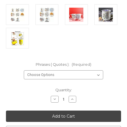
Phrases ( Quotes ):
(Required)
Current
Quantity:
Stock:
Decrease
Increase
Quantity
Quantity
of
of
DIY
DIY
Mug/Bottle
Mug/Bottle
Phrase
Phrase
Stickers-
Stickers-
7
7