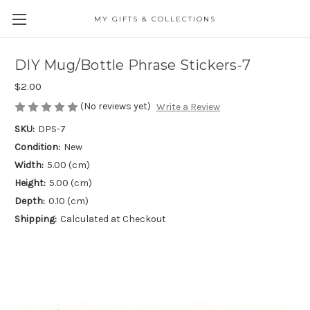
MY GIFTS & COLLECTIONS
DIY Mug/Bottle Phrase Stickers-7
$2.00
(No reviews yet)
Write a Review
SKU:
DPS-7
Condition:
New
Width:
5.00 (cm)
Height:
5.00 (cm)
Depth:
0.10 (cm)
Shipping:
Calculated at Checkout