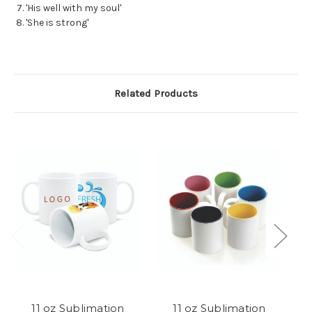
'His well with my soul'
'She is strong'
Related Products
11 oz Sublimation
11 oz Sublimation
S