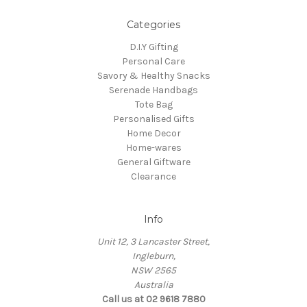
Categories
D.I.Y Gifting
Personal Care
Savory & Healthy Snacks
Serenade Handbags
Tote Bag
Personalised Gifts
Home Decor
Home-wares
General Giftware
Clearance
Info
Unit 12, 3 Lancaster Street,
Ingleburn,
NSW 2565
Australia
Call us at 02 9618 7880