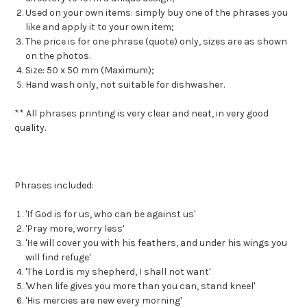
Used on your own items: simply buy one of the phrases you
like and apply it to your own item;
The price is for one phrase (quote) only, sizes are as shown
on the photos.
Size: 50 x 50 mm (Maximum);
Hand wash only, not suitable for dishwasher.
** All phrases printing is very clear and neat, in very good
quality.
Phrases included:
'If God is for us, who can be against us'
'Pray more, worry less'
'He will cover you with his feathers, and under his wings you
will find refuge'
'The Lord is my shepherd, I shall not want'
'When life gives you more than you can, stand kneel'
'His mercies are new every morning'