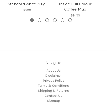
Standard white Mug
Inside Full Colour
Coffee Mug
$9.99
$14.99
Navigate
About Us
Disclaimer
Privacy Policy
Terms & Conditions
Shipping & Returns
Contact Us
Sitemap