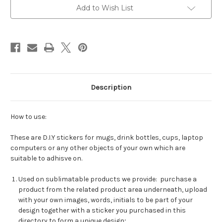
Add to Wish List
Description
How to use:
These are D.I.Y stickers for mugs, drink bottles, cups, laptop
computers or any other objects of your own which are
suitable to adhisve on.
Used on sublimatable products we provide: purchase a
product from the related product area underneath, upload
with your own images, words, initials to be part of your
design together with a sticker you purchased in this
directory to form a unique design;