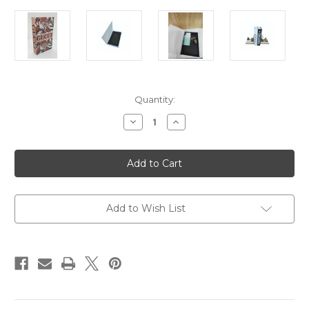
Current
Quantity:
Stock:
Decrease
Increase
Quantity
Quantity
of
of
Decor
Decor
Box
Box
-
-
Flamingos
Flamingos
Add to Wish List