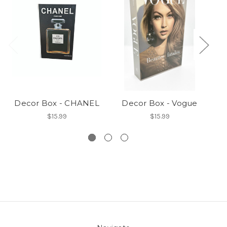
Decor Box - CHANEL
Decor Box - Vogue
$15.99
$15.99