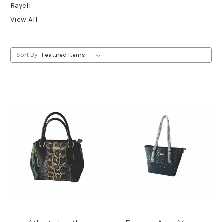
Rayell
View All
Sort By: