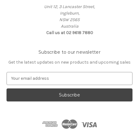
Unit 12, 3 Lancaster Street,
Ingleburn,
NSW 2565
Australia
Call us at 02 9618 7880
Subscribe to our newsletter
Get the latest updates on new products and upcoming sales
E
m
a
i
l
A
d
d
r
e