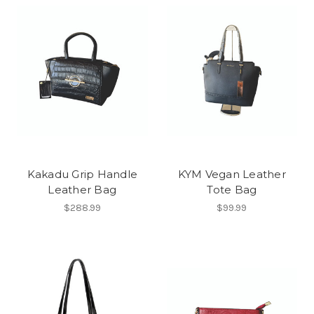
Kakadu Grip Handle
KYM Vegan Leather
Leather Bag
Tote Bag
$288.99
$99.99