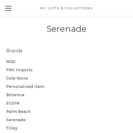
MY GIFTS & COLLECTIONS
Serenade
Brands
MGC
PNC Imports
Cote Noire
Personalised item
Bohemia
ECOYA
Palm Beach
Serenade
Tilley