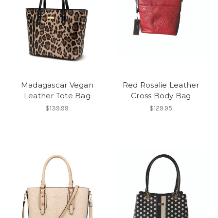
Madagascar Vegan
Red Rosalie Leather
Leather Tote Bag
Cross Body Bag
$139.99
$129.95