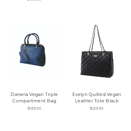
Daniela Vegan Triple
Evelyn Quilted Vegan
Compartment Bag
Leather Tote Black
$149.95
$129.95