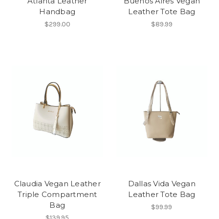
Atlanta Leather
Buenos Aires Vegan
Handbag
Leather Tote Bag
$299.00
$89.99
Claudia Vegan Leather
Dallas Vida Vegan
Triple Compartment
Leather Tote Bag
Bag
$99.99
$139.95