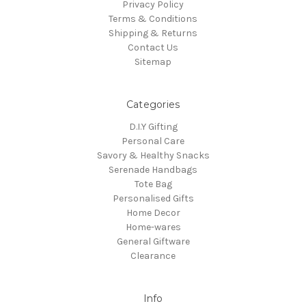
Privacy Policy
Terms & Conditions
Shipping & Returns
Contact Us
Sitemap
Categories
D.I.Y Gifting
Personal Care
Savory & Healthy Snacks
Serenade Handbags
Tote Bag
Personalised Gifts
Home Decor
Home-wares
General Giftware
Clearance
Info