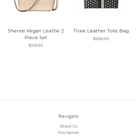
Sheree Vegan Leathe 2
Trixie Leather Tote Bag
Piece Set
$299.00
$159.95
Navigate
About Us
Disclaimer