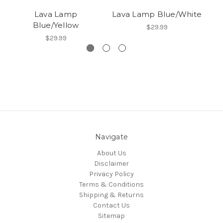
Lava Lamp
Lava Lamp Blue/White
La
Blue/Yellow
$29.99
$29.99
Navigate
About Us
Disclaimer
Privacy Policy
Terms & Conditions
Shipping & Returns
Contact Us
Sitemap