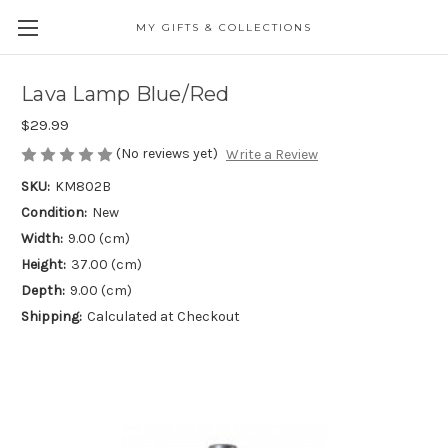
MY GIFTS & COLLECTIONS
Lava Lamp Blue/Red
$29.99
(No reviews yet)
Write a Review
SKU:
KM802B
Condition:
New
Width:
9.00 (cm)
Height:
37.00 (cm)
Depth:
9.00 (cm)
Shipping:
Calculated at Checkout