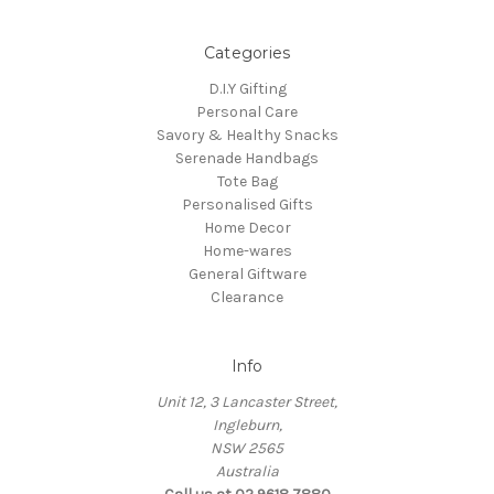
Categories
D.I.Y Gifting
Personal Care
Savory & Healthy Snacks
Serenade Handbags
Tote Bag
Personalised Gifts
Home Decor
Home-wares
General Giftware
Clearance
Info
Unit 12, 3 Lancaster Street,
Ingleburn,
NSW 2565
Australia