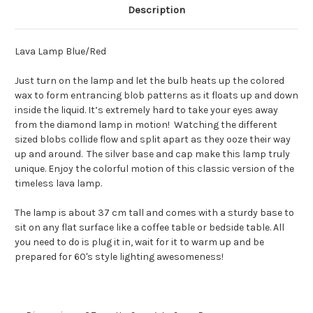
Description
Lava Lamp Blue/Red
Just turn on the lamp and let the bulb heats up the colored
wax to form entrancing blob patterns as it floats up and down
inside the liquid. It’s extremely hard to take your eyes away
from the diamond lamp in motion! Watching the different
sized blobs collide flow and split apart as they ooze their way
up and around. The silver base and cap make this lamp truly
unique. Enjoy the colorful motion of this classic version of the
timeless lava lamp.
The lamp is about 37 cm tall and comes with a sturdy base to
sit on any flat surface like a coffee table or bedside table. All
you need to do is plug it in, wait for it to warm up and be
prepared for 60's style lighting awesomeness!