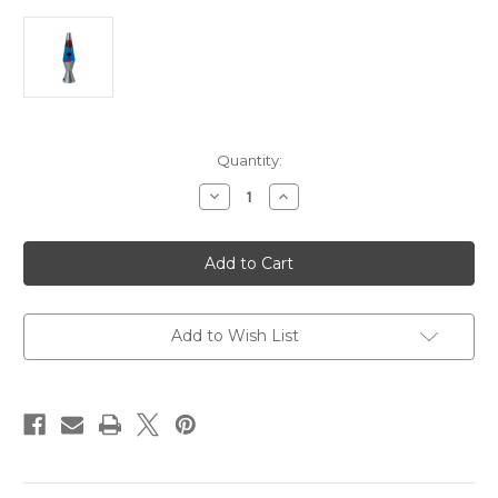
Current
Quantity:
Stock:
Decrease
Increase
Quantity
Quantity
of
of
Lava
Lava
Lamp
Lamp
Blue/Red
Blue/Red
Add to Wish List