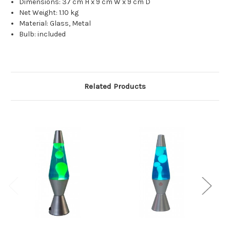
Dimensions:
37 cm H x 9 cm W x 9 cm D
Net Weight:
1.10 kg
Material:
Glass, Metal
Bulb: included
Related Products