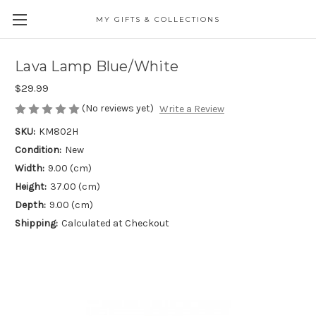
MY GIFTS & COLLECTIONS
Lava Lamp Blue/White
$29.99
(No reviews yet)
Write a Review
SKU:
KM802H
Condition:
New
Width:
9.00 (cm)
Height:
37.00 (cm)
Depth:
9.00 (cm)
Shipping:
Calculated at Checkout