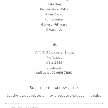
Tote Bag
Personalised Gifts
Home Decor
Home-wares
General Giftware
Clearance
Info
Unit 12, 3 Lancaster Street,
Ingleburn,
NSW 2565
Australia
Call us at 02 9618 7880
Subscribe to our newsletter
Get the latest updates on new products and upcoming sales
E