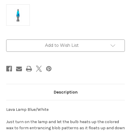
Current
Add to Wish List
Stock:
Description
Lava Lamp Blue/White
Just turn on the lamp and let the bulb heats up the colored
wax to form entrancing blob patterns as it floats up and down