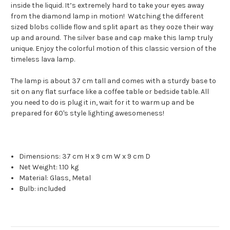
inside the liquid. It’s extremely hard to take your eyes away
from the diamond lamp in motion! Watching the different
sized blobs collide flow and split apart as they ooze their way
up and around. The silver base and cap make this lamp truly
unique. Enjoy the colorful motion of this classic version of the
timeless lava lamp.
The lamp is about 37 cm tall and comes with a sturdy base to
sit on any flat surface like a coffee table or bedside table. All
you need to do is plug it in, wait for it to warm up and be
prepared for 60's style lighting awesomeness!
Dimensions:
37 cm H x 9 cm W x 9 cm D
Net Weight:
1.10 kg
Material:
Glass, Metal
Bulb: included