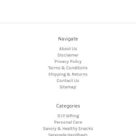
Navigate
About Us
Disclaimer
Privacy Policy
Terms & Conditions
Shipping & Returns
Contact Us
Sitemap
Categories
D.I.Y Gifting
Personal Care
Savory & Healthy Snacks
Serenade Handbags