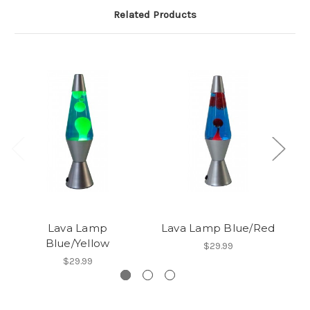
Related Products
Lava Lamp
Lava Lamp Blue/Red
Blue/Yellow
$29.99
$29.99