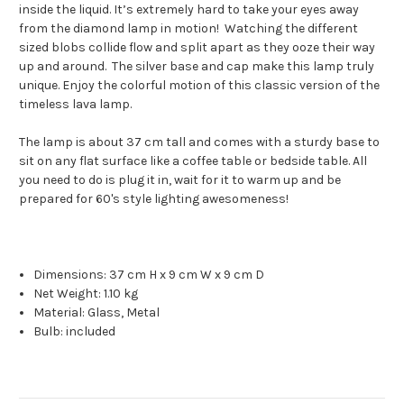
inside the liquid. It’s extremely hard to take your eyes away
from the diamond lamp in motion! Watching the different
sized blobs collide flow and split apart as they ooze their way
up and around. The silver base and cap make this lamp truly
unique. Enjoy the colorful motion of this classic version of the
timeless lava lamp.
The lamp is about 37 cm tall and comes with a sturdy base to
sit on any flat surface like a coffee table or bedside table. All
you need to do is plug it in, wait for it to warm up and be
prepared for 60's style lighting awesomeness!
Dimensions:
37 cm H x 9 cm W x 9 cm D
Net Weight:
1.10 kg
Material:
Glass, Metal
Bulb: included