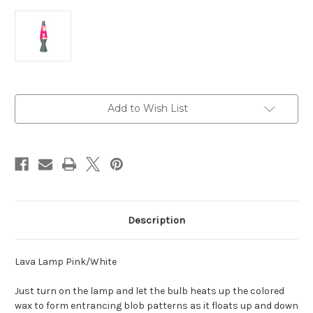
Current
Add to Wish List
Stock:
Description
Lava Lamp Pink/White
Just turn on the lamp and let the bulb heats up the colored
wax to form entrancing blob patterns as it floats up and down