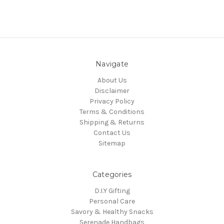
Navigate
About Us
Disclaimer
Privacy Policy
Terms & Conditions
Shipping & Returns
Contact Us
Sitemap
Categories
D.I.Y Gifting
Personal Care
Savory & Healthy Snacks
Serenade Handbags