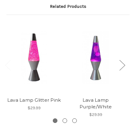
Related Products
Lava Lamp Glitter Pink
Lava Lamp
Purple/White
$29.99
$29.99