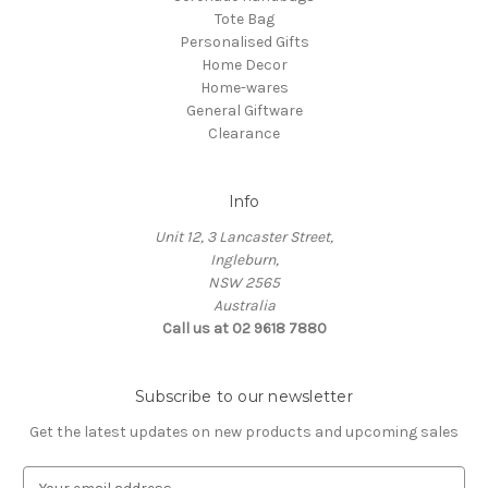
Tote Bag
Personalised Gifts
Home Decor
Home-wares
General Giftware
Clearance
Info
Unit 12, 3 Lancaster Street,
Ingleburn,
NSW 2565
Australia
Call us at 02 9618 7880
Subscribe to our newsletter
Get the latest updates on new products and upcoming sales
E