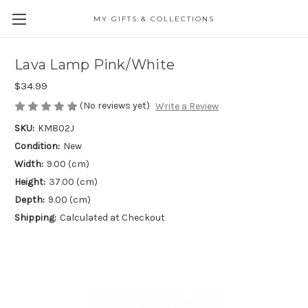
MY GIFTS & COLLECTIONS
Lava Lamp Pink/White
$34.99
(No reviews yet)
Write a Review
SKU:
KM802J
Condition:
New
Width:
9.00 (cm)
Height:
37.00 (cm)
Depth:
9.00 (cm)
Shipping:
Calculated at Checkout