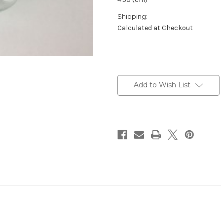
Shipping:
Calculated at Checkout
Current
Stock:
Add to Wish List