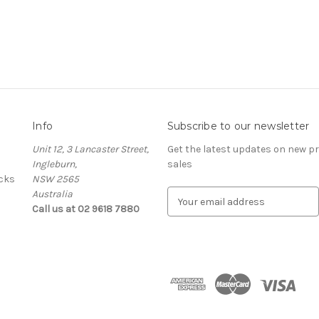
Info
Subscribe to our newsletter
Unit 12, 3 Lancaster Street,
Get the latest updates on new 
Ingleburn,
sales
cks
NSW 2565
Australia
E
Call us at 02 9618 7880
m
a
i
l
A
d
d
r