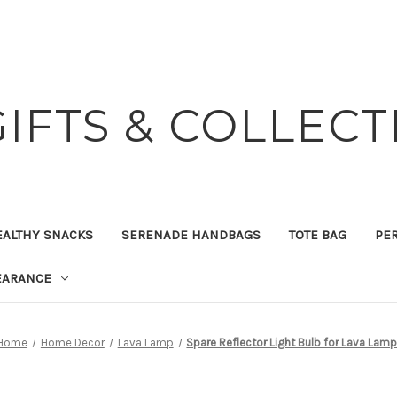
GIFTS & COLLECT
EALTHY SNACKS
SERENADE HANDBAGS
TOTE BAG
PER
EARANCE
Home
Home Decor
Lava Lamp
Spare Reflector Light Bulb for Lava Lam