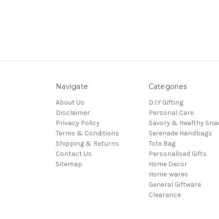
Navigate
Categories
About Us
D.I.Y Gifting
Disclaimer
Personal Care
Privacy Policy
Savory & Healthy Sna
Terms & Conditions
Serenade Handbags
Shipping & Returns
Tote Bag
Contact Us
Personalised Gifts
Sitemap
Home Decor
Home-wares
General Giftware
Clearance