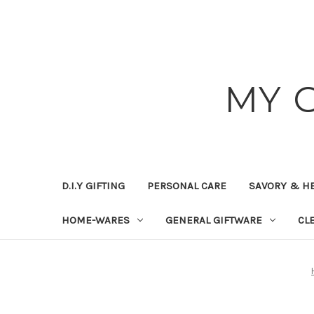
MY 
D.I.Y GIFTING
PERSONAL CARE
SAVORY & H
HOME-WARES
GENERAL GIFTWARE
CL