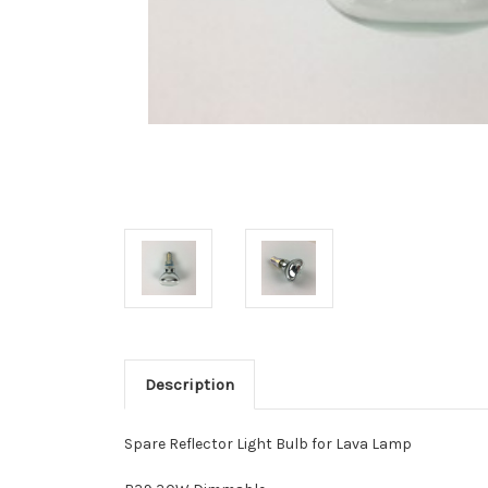
Description
Spare Reflector Light Bulb for Lava Lamp