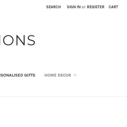
SEARCH
SIGN IN
or
REGISTER
CART
IONS
SONALISED GIFTS
HOME DECOR
p