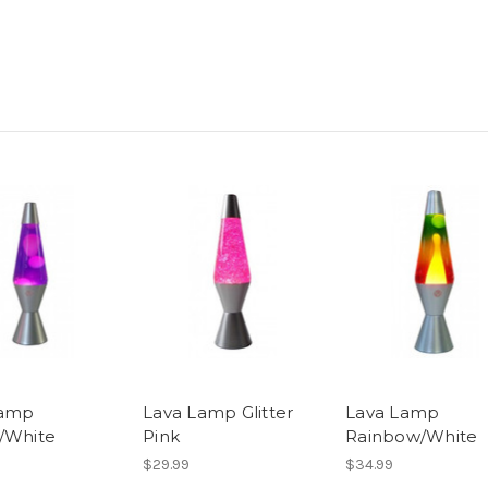
Lamp
Lava Lamp Glitter
Lava Lamp
/White
Pink
Rainbow/White
$29.99
$34.99