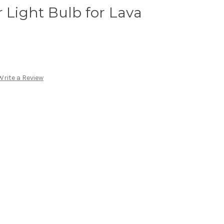
r Light Bulb for Lava
Write a Review