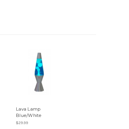
Lava Lamp
Blue/White
$29.99