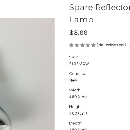
Spare Reflecto
Lamp
$3.99
(No reviews yet)
SKU:
RL39-30W
Condition:
New
Width:
4.50 (cm)
Height:
7.00 (cm)
Depth:
4.50 (cm)