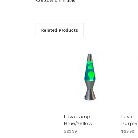
R39 30W Dimmable
Related Products
Lava Lamp
Lava 
Blue/Yellow
Purple
$29.99
$29.99