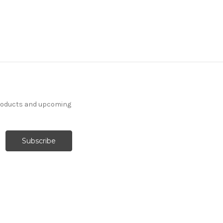
products and upcoming